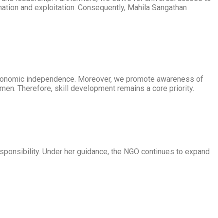
nation and exploitation. Consequently, Mahila Sangathan
economic independence. Moreover, we promote awareness of
omen. Therefore, skill development remains a core priority.
esponsibility. Under her guidance, the NGO continues to expand