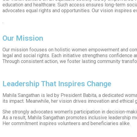
education and healthcare. Such access ensures long-term social
advocates equal rights and opportunities. Our vision inspires 
.
Our Mission
Our mission focuses on holistic women empowerment and comm
legal and social rights. Each initiative strengthens confidence 
Through consistent action, we foster lasting community transfo
Leadership That Inspires Change
Mahila Sangathan is led by President Babita, a dedicated woman
its impact. Meanwhile, her vision drives innovation and ethical
She strongly advocates women’s participation in decision-maki
As a result, Mahila Sangathan promotes inclusive leadership m
Her commitment inspires volunteers and beneficiaries alike.