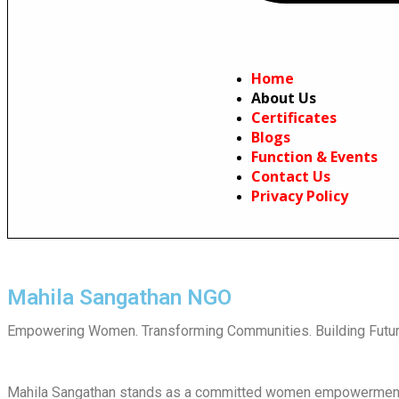
Home
About Us
Certificates
Blogs
Function & Events
Contact Us
Privacy Policy
Mahila Sangathan NGO
Empowering Women. Transforming Communities. Building Futur
Mahila Sangathan stands as a committed women empowerment N