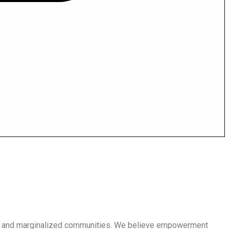
en and marginalized communities. We believe empowerment