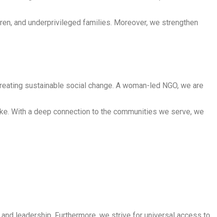
en, and underprivileged families. Moreover, we strengthen
creating sustainable social change. A woman-led NGO, we are
rtake. With a deep connection to the communities we serve, we
d leadership. Furthermore, we strive for universal access to