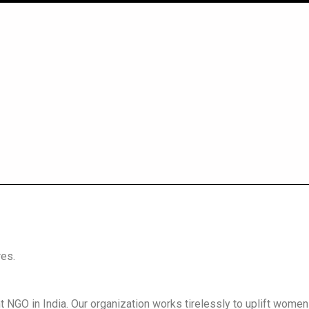
es.
GO in India. Our organization works tirelessly to uplift wom