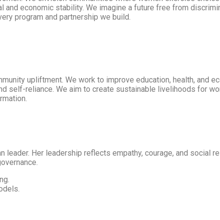
 and economic stability. We imagine a future free from discrimi
every program and partnership we build.
unity upliftment. We work to improve education, health, and 
and self-reliance. We aim to create sustainable livelihoods for w
rmation.
 leader. Her leadership reflects empathy, courage, and social r
 governance.
ng.
odels.