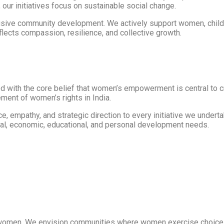
 our initiatives focus on sustainable social change.
usive community development. We actively support women, childr
ects compassion, resilience, and collective growth.
ed with the core belief that women’s empowerment is central to 
ent of women’s rights in India.
nce, empathy, and strategic direction to every initiative we unde
al, economic, educational, and personal development needs.
women. We envision communities where women exercise choice an