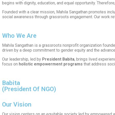
begins with dignity, education, and equal opportunity. Therefore,
Founded with a clear mission, Mahila Sangathan promotes incl
social awareness through grassroots engagement. Our work refl
Who We Are
Mahila Sangathan is a grassroots nonprofit organization found
driven by a deep commitment to gender equity and the advancem
Our leadership, led by
President Babita
, brings lived experie
focus on
holistic empowerment programs
that address soci
Babita
(President Of NGO)
Our Vision
Our vision centers on an equitable society led by empowered 