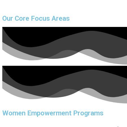
Our Core Focus Areas
Women Empowerment Programs