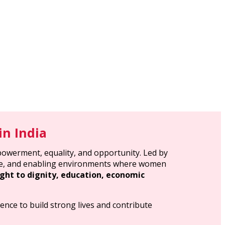
n India
powerment, equality, and opportunity. Led by
sive, and enabling environments where women
ght to dignity, education, economic
ence to build strong lives and contribute