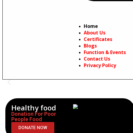
Home
About Us
Certificates
Blogs
Function & Events
Contact Us
Privacy Policy
Healthy food
Donation For Poor
People Food
DONATE NOW