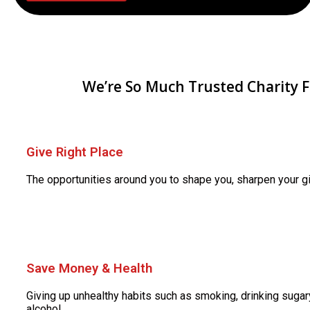
We’re So Much Trusted Charity 
Give Right Place
The opportunities around you to shape you, sharpen your gi
Save Money & Health
Giving up unhealthy habits such as smoking, drinking sugary
alcohol.