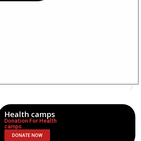
Health camps
Donation For Health
camps
DONATE NOW