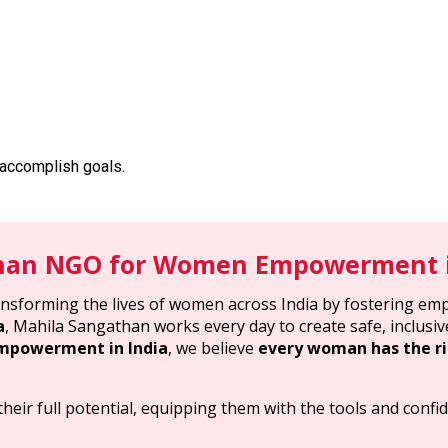
 accomplish goals.
han NGO for Women Empowerment i
ransforming the lives of women across India by fostering em
a
, Mahila Sangathan works every day to create safe, inclu
powerment in India
, we believe
every woman has the ri
eir full potential, equipping them with the tools and confid