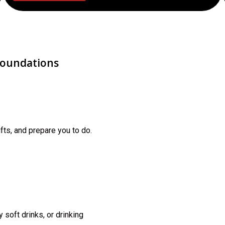
Foundations
fts, and prepare you to do.
 soft drinks, or drinking