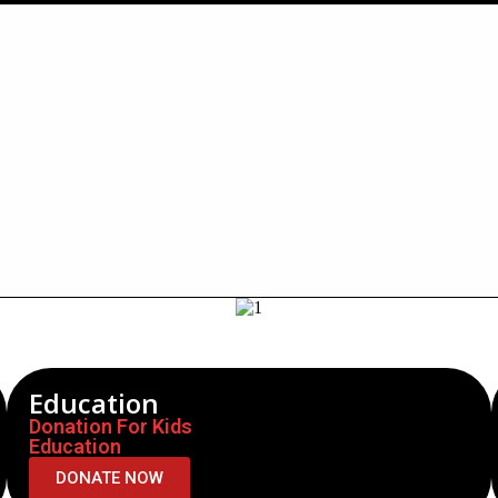
Education
Donation For Kids
Education
DONATE NOW