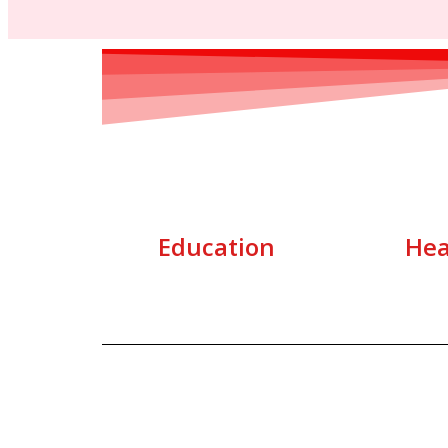
Education
Hea