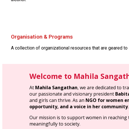
Organisation & Programs
A collection of organizational resources that are geared to
Welcome to Mahila Sangat
At
Mahila Sangathan
, we are dedicated to t
our passionate and visionary president
Babit
and girls can thrive. As an
NGO for women em
opportunity, and a voice in her community
.
Our mission is to support women in reaching th
meaningfully to society.