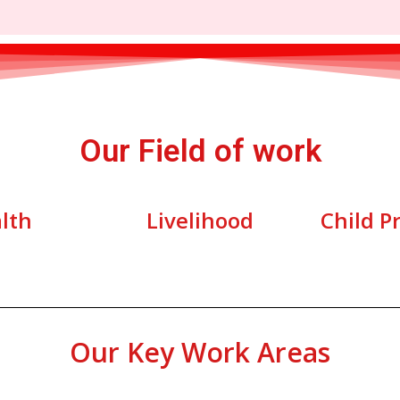
Our Field of work
lth
Livelihood
Child P
Our Key Work Areas