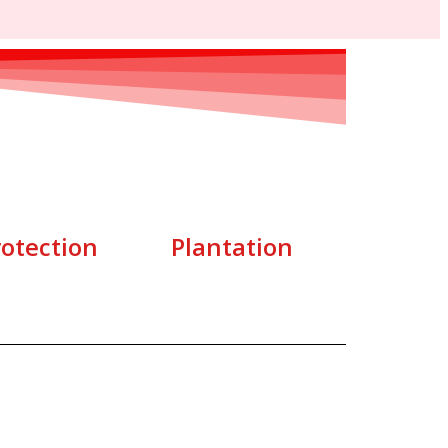
rotection
Plantation